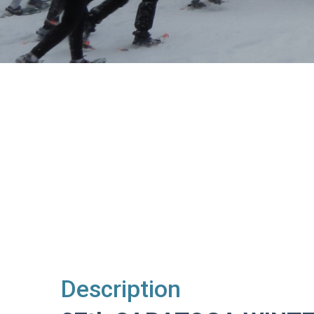
Description