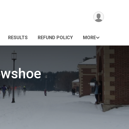
RESULTS
REFUND POLICY
MORE
nowshoe