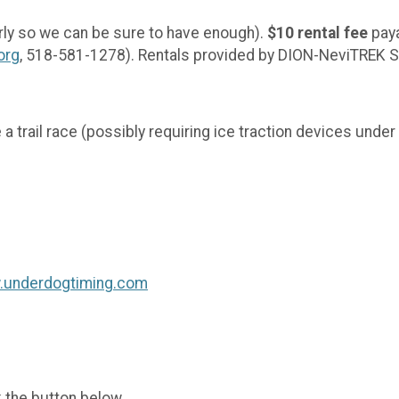
rly so we can be sure to have enough).
$10 rental fee
paya
org
, 518-581-1278). Rentals provided by DION-NeviTR
ve a trail race (possibly requiring ice traction devices und
w.underdogtiming.com
k the button below.