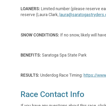
LOANERS:
Limited number (please reserve ea
reserve (Laura Clark,
laura@saratogastryders.
SNOW CONDITIONS:
If no snow, likely will ha
BENEFITS:
Saratoga Spa State Park
RESULTS:
Underdog Race Timing:
https://ww
Race Contact Info
If you have any questions about this race, clic