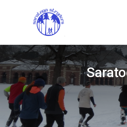
Sarato