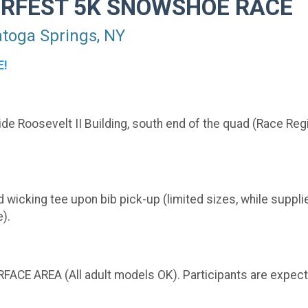
ERFEST 5K SNOWSHOE RACE
oga Springs, NY
E!
e Roosevelt II Building, south end of the quad (Race Regi
 wicking tee upon bib pick-up (limited sizes, while supplies
).
FACE AREA (All adult models OK). Participants are expec