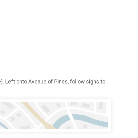
. Left onto Avenue of Pines, follow signs to