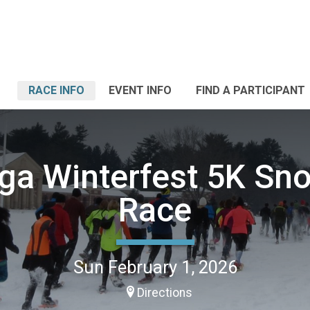
RACE INFO
EVENT INFO
FIND A PARTICIPANT
ga Winterfest 5K S
Race
Sun February 1, 2026
Directions