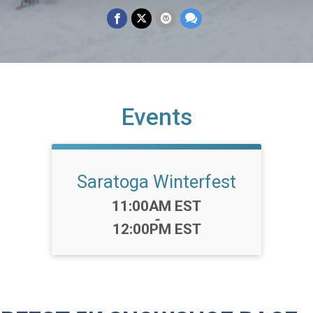
Events
Saratoga Winterfest
Time:
11:00AM EST
-
12:00PM EST