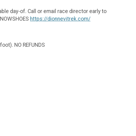
ble day-of. Call or email race director early to
EK SNOWSHOES
https://dionnevitrek.com/
er foot). NO REFUNDS