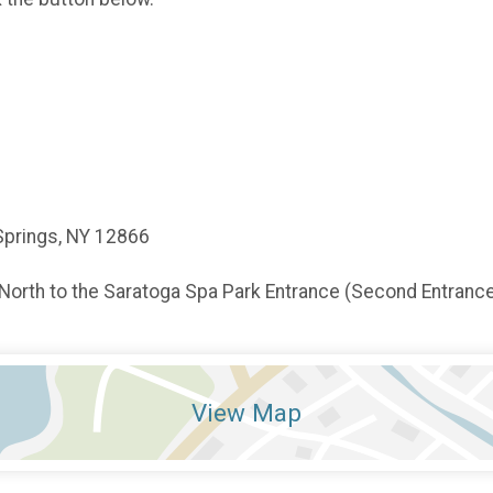
Springs, NY 12866
 North to the Saratoga Spa Park Entrance (Second Entrance)
View Map