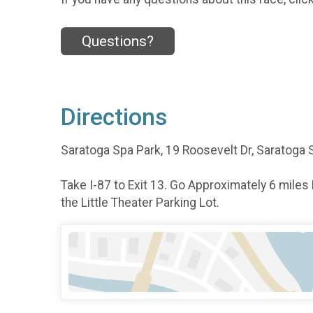
Questions?
Directions
Saratoga Spa Park, 19 Roosevelt Dr, Saratoga 
Take I-87 to Exit 13. Go Approximately 6 miles
the Little Theater Parking Lot.