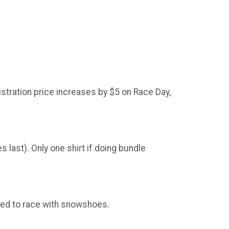
stration price increases by $5 on Race Day,
 last). Only one shirt if doing bundle
ted to race with snowshoes.