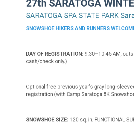
27th SARATOGA WINT
SARATOGA SPA STATE PARK Sarat
SNOWSHOE HIKERS AND RUNNERS WELCOM
DAY OF REGISTRATION:
9:30–10:45 AM, outsid
cash/check only.)
Optional free previous year's gray long-sleeved
registration (with Camp Saratoga 8K Snowshoe
SNOWSHOE SIZE:
120 sq. in. FUNCTIONAL SUR