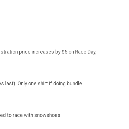
stration price increases by $5 on Race Day,
 last). Only one shirt if doing bundle
ted to race with snowshoes.