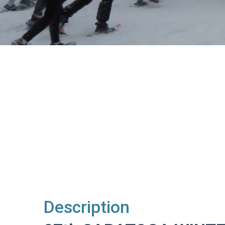
Description