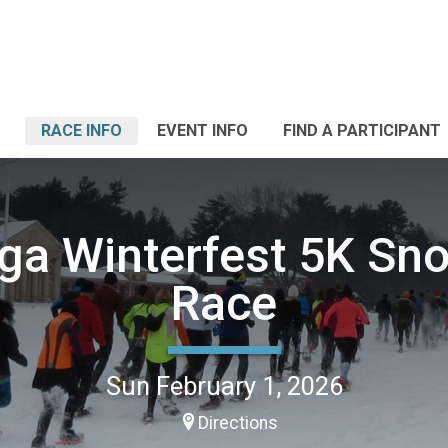
RACE INFO
EVENT INFO
FIND A PARTICIPANT
ga Winterfest 5K S
Race
Sun February 1, 2026
Directions