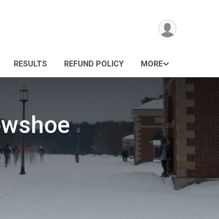
RESULTS
REFUND POLICY
MORE
nowshoe