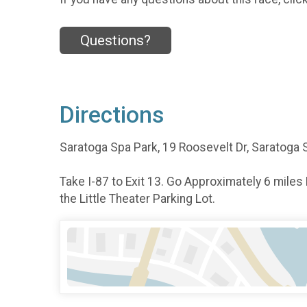
Questions?
Directions
Saratoga Spa Park, 19 Roosevelt Dr, Saratoga 
Take I-87 to Exit 13. Go Approximately 6 miles
the Little Theater Parking Lot.