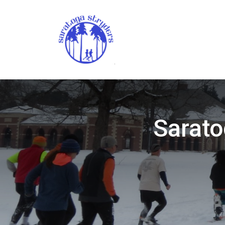
Sarato