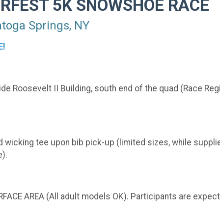
ERFEST 5K SNOWSHOE RACE
oga Springs, NY
E!
e Roosevelt II Building, south end of the quad (Race Regi
 wicking tee upon bib pick-up (limited sizes, while supplies
).
FACE AREA (All adult models OK). Participants are expec