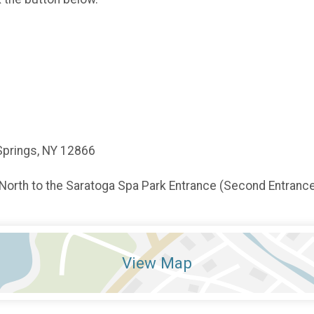
Springs, NY 12866
 North to the Saratoga Spa Park Entrance (Second Entrance)
View Map