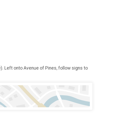
. Left onto Avenue of Pines, follow signs to