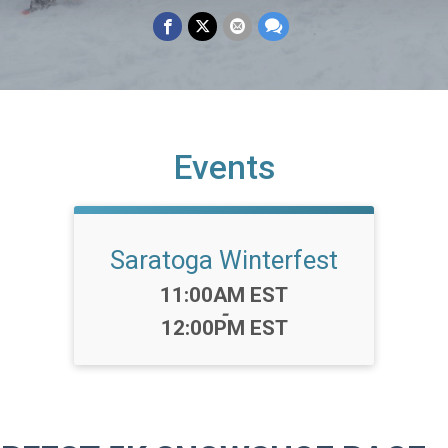
Events
Saratoga Winterfest
Time:
11:00AM EST
-
12:00PM EST