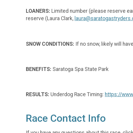
LOANERS:
Limited number (please reserve ea
reserve (Laura Clark,
laura@saratogastryders.
SNOW CONDITIONS:
If no snow, likely will ha
BENEFITS:
Saratoga Spa State Park
RESULTS:
Underdog Race Timing:
https://ww
Race Contact Info
If you have any questions about this race, clic