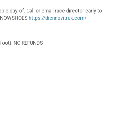
ble day-of. Call or email race director early to
EK SNOWSHOES
https://dionnevitrek.com/
er foot). NO REFUNDS