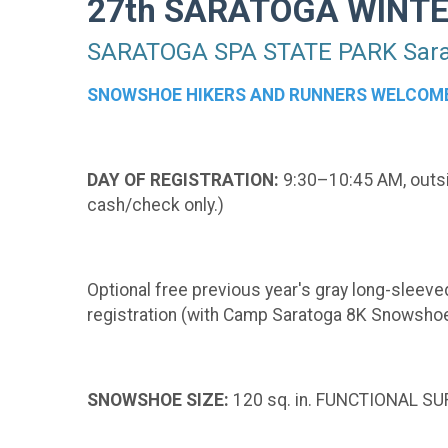
27th SARATOGA WINT
SARATOGA SPA STATE PARK Sarat
SNOWSHOE HIKERS AND RUNNERS WELCOM
DAY OF REGISTRATION:
9:30–10:45 AM, outsid
cash/check only.)
Optional free previous year's gray long-sleeved
registration (with Camp Saratoga 8K Snowshoe
SNOWSHOE SIZE:
120 sq. in. FUNCTIONAL SUR