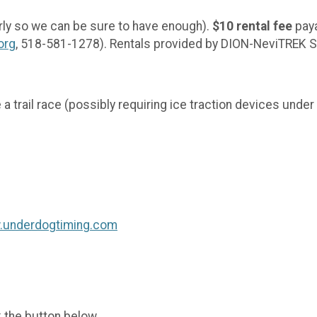
rly so we can be sure to have enough).
$10 rental fee
paya
org
, 518-581-1278). Rentals provided by DION-NeviTR
ve a trail race (possibly requiring ice traction devices und
w.underdogtiming.com
k the button below.